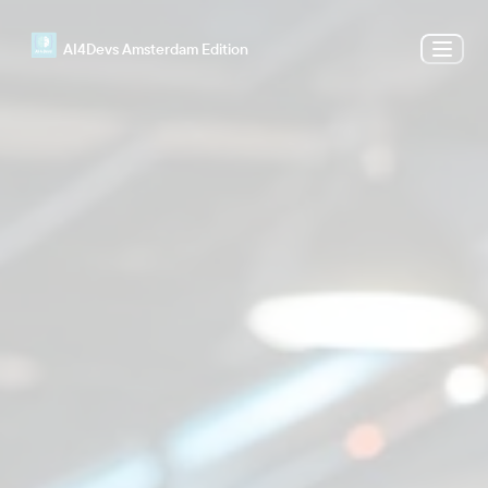
AI4Devs Amsterdam Edition