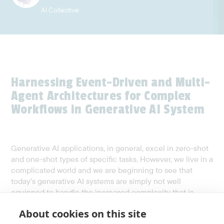
AI Collective
Harnessing Event-Driven and Multi-
Agent Architectures for Complex
Workflows in Generative AI System
Generative AI applications, in general, excel in zero-shot
and one-shot types of specific tasks. However, we live in a
complicated world and we are beginning to see that
today’s generative AI systems are simply not well
equipped to handle the increased complexity that is
found especially in business workflows and transactions.
About cookies on this site
Traditional architectures often fall short in handling the