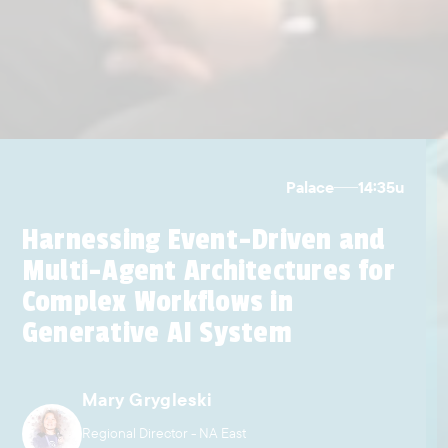
Palace
14:35
u
Harnessing Event-Driven and
Multi-Agent Architectures for
Complex Workflows in
Generative AI System
Mary Grygleski
Regional Director - NA East