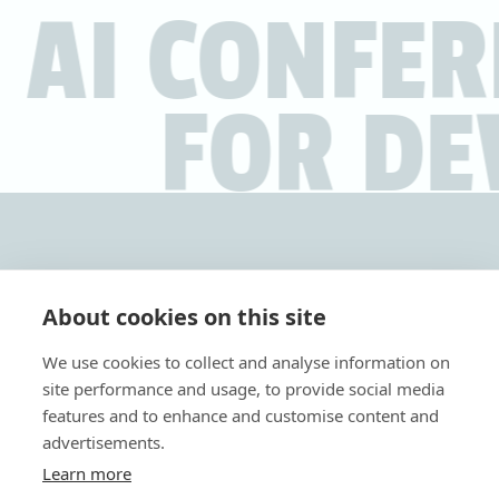
 AI CONFE
FOR DE
About cookies on this site
We use cookies to collect and analyse information on
Tickets
site performance and usage, to provide social media
features and to enhance and customise content and
AI4DEVS is
the conference where AI and code converge
.
advertisements.
A day filled with practical knowledge, inspiring speakers,
Learn more
and valuable networking opportunities
for developers