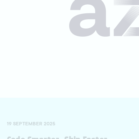
19 SEPTEMBER 2025