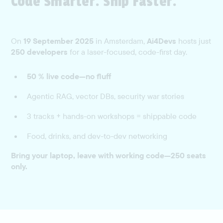
Code Smarter. Ship Faster.
On
19 September 2025
in Amsterdam,
Ai4Devs
hosts just
250 developers
for a laser-focused, code-first day.
50 % live code—no fluff
Agentic RAG, vector DBs, security war stories
3 tracks + hands-on workshops = shippable code
Food, drinks, and dev-to-dev networking
Bring your laptop, leave with working code—250 seats
only.