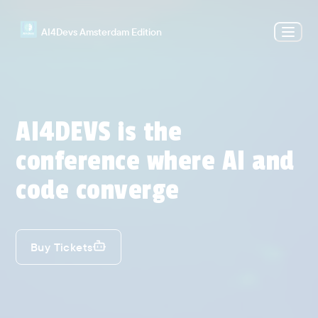
AI4Devs Amsterdam Edition
AI4DEVS is the
conference where AI and
code converge
Buy Tickets