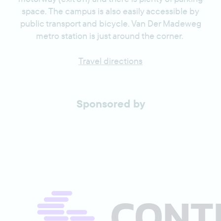
space. The campus is also easily accessible by
public transport and bicycle. Van Der Madeweg
metro station is just around the corner.
Travel directions
Sponsored by