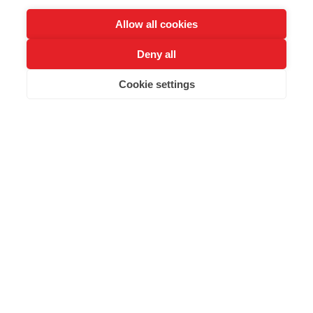
working with or looking to start with AI technologies
.
Allow all cookies
Deny all
Buy Tickets
Cookie settings
Highlighted Speakers