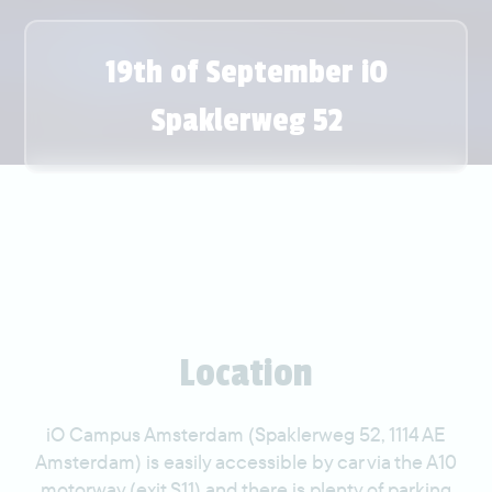
19th of September iO
Spaklerweg 52
Location
iO Campus Amsterdam (Spaklerweg 52, 1114 AE
Amsterdam) is easily accessible by car via the A10
motorway (exit S11) and there is plenty of parking